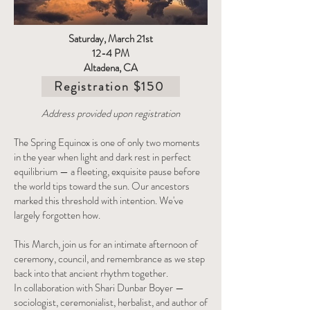
Saturday, March 21st
12-4 PM
Altadena, CA
Registration $150
Address provided upon registration
The Spring Equinox is one of only two moments
in the year when light and dark rest in perfect
equilibrium — a fleeting, exquisite pause before
the world tips toward the sun. Our ancestors
marked this threshold with intention. We've
largely forgotten how.
This March, join us for an intimate afternoon of
ceremony, council, and remembrance as we step
back into that ancient rhythm together.
In collaboration with Shari Dunbar Boyer —
sociologist, ceremonialist, herbalist, and author of