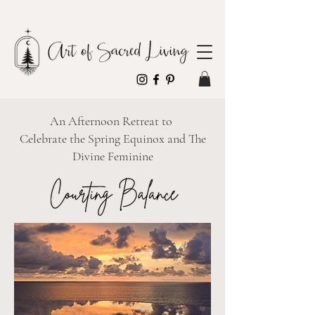
An Afternoon Retreat to
Celebrate the Spring Equinox and The
Divine Feminine