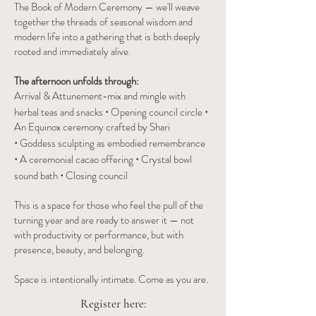
The Book of Modern Ceremony — we'll weave
together the threads of seasonal wisdom and
modern life into a gathering that is both deeply
rooted and immediately alive.
The afternoon unfolds through:
Arrival & Attunement-mix and mingle with
·
·
herbal teas and snacks
Opening council circle
An Equinox ceremony crafted by Shari
·
Goddess sculpting as embodied remembrance
·
·
A ceremonial cacao offering
Crystal bowl
·
sound bath
Closing council
This is a space for those who feel the pull of the
turning year and are ready to answer it — not
with productivity or performance, but with
presence, beauty, and belonging.
Space is intentionally intimate. Come as you are.
Register here: