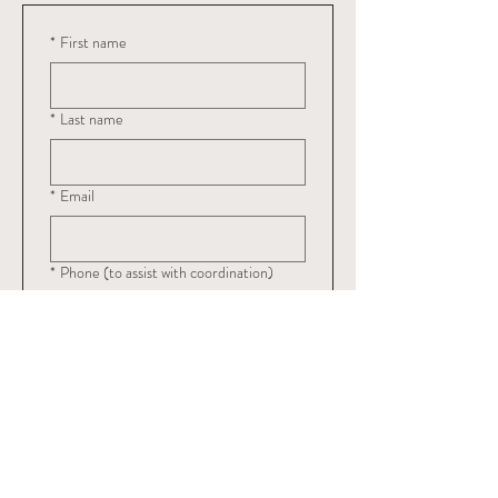
*
First name
*
Last name
*
Email
*
Phone (to assist with coordination)
Register
$150
Submit