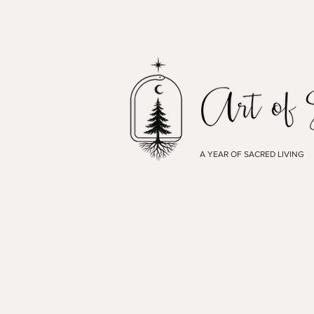
A YEAR OF SACRED LIVING