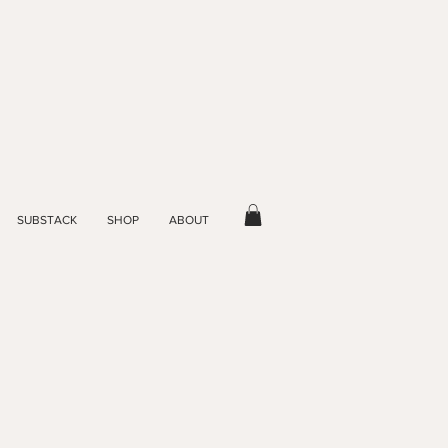
SUBSTACK
SHOP
ABOUT