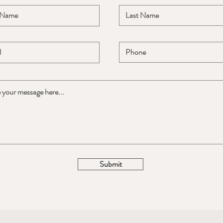
Submit