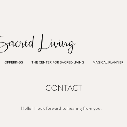
OFFERINGS
THE CENTER FOR SACRED LIVING
MAGICAL PLANNER
CONTACT
Hello! I look forward to hearing from you.