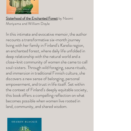
Sisterhood of the Enchanted Forest
by Naomi
Moriyama and William Doyle
In this intimate and evocative memoir, the author
recounts a transformative six-month journey
living with her family in Finland’s Karelia region,
an enchanted forest, where daily life unfolded in
deep relationship with the natural world and a
close-knit community of women she came to call
soul-sisters. Through wild foraging, sauna rituals,
and immersion in traditional Finnish culture, she
discovers a new sense of belonging, personal
empowerment, and trust in life itself. Set within
the context of Finland’s deeply equitable society,
this book offers a compelling reflection on what
becomes possible when women live rooted in
land, community, and shared wisdom.