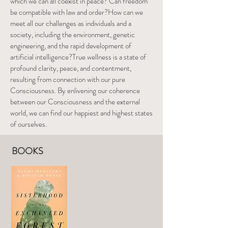
which we can all coexist in peace? Can freedom
be compatible with law and order?How can we
meet all our challenges as individuals and a
society, including the environment, genetic
engineering, and the rapid development of
artificial intelligence?True wellness is a state of
profound clarity, peace, and contentment,
resulting from connection with our pure
Consciousness. By enlivening our coherence
between our Consciousness and the external
world, we can find our happiest and highest states
of ourselves.
BOOKS