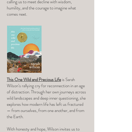
calling us to meet decline with wisdom,
humility, and the courage to imagine what
comes next.
This One Wild and Precious Life
is Sarah
Wilson’s rallying cry for reconnection in an age
of distraction. Through her own journeys across
wild landscapes and deep inner questioning, she
explores how modern life has left us fractured
— from ourselves, from one another, and from
the Earth.
With honesty and hope, Wilson invites us to