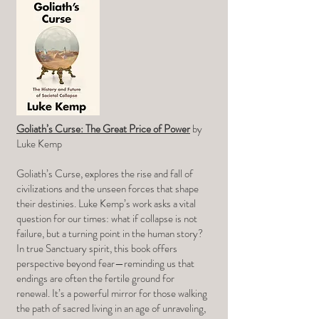
Goliath’s Curse: The Great Price of Power
by
Luke Kemp
Goliath’s Curse, explores the rise and fall of
civilizations and the unseen forces that shape
their destinies. Luke Kemp’s work asks a vital
question for our times: what if collapse is not
failure, but a turning point in the human story?
In true Sanctuary spirit, this book offers
perspective beyond fear—reminding us that
endings are often the fertile ground for
renewal. It’s a powerful mirror for those walking
the path of sacred living in an age of unraveling,