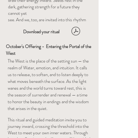
draw their energy inward. Seeds rest in the
dark, gathering strength for a future they
cannot yet
see. And we, too, are invited into this rhythm
Download your ritual
October's Offering - Entering the Portal of the
West
​The West is the place of the setting sun — the
realm of Water, emotion, and intuition. It calls
us to release, to soften, and to listen deeply to
what moves beneath the surface. As the light
wanes and the world turns toward rest, this is
the season of surrender and renewal — a time
to honor the beauty in endings and the wisdom
that arises in the quiet.
This ritual and guided meditation invite you to
journey inward, crossing the threshold into the
West to meet your own inner waters. Through