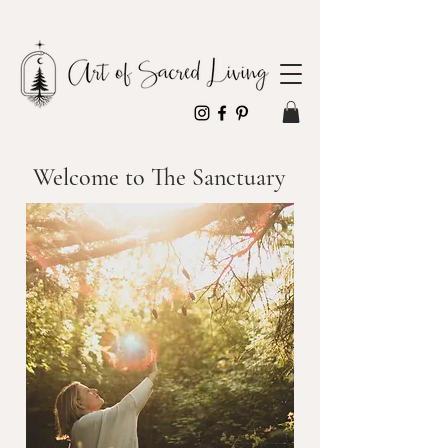
Welcome to The Sanctuary