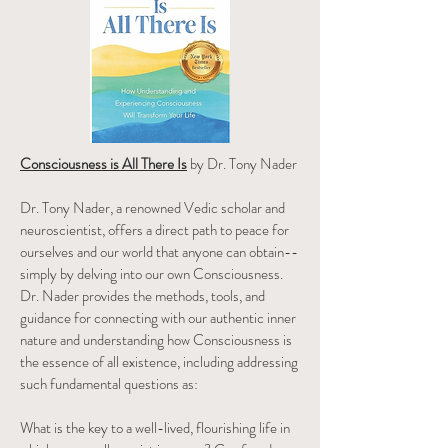
Consciousness is All There Is
by Dr. Tony Nader
Dr. Tony Nader, a renowned Vedic scholar and
neuroscientist, offers a direct path to peace for
ourselves and our world that anyone can obtain--
simply by delving into our own Consciousness.
Dr. Nader provides the methods, tools, and
guidance for connecting with our authentic inner
nature and understanding how Consciousness is
the essence of all existence, including addressing
such fundamental questions as:
What is the key to a well-lived, flourishing life in