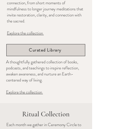
connection,
from short moments of
mindfulness to longer journey meditations that
invite restoration, clarity, and connection with
the sacred.
Explore the collection
Curated Library
A thoughtfully gathered collection of books,
podcasts, and teachings to inspire reflection,
awaken awareness, and nurture an Earth-
centered way of living.
Explore the collection
Ritual Collection
Each month we gather in Ceremony Circle to