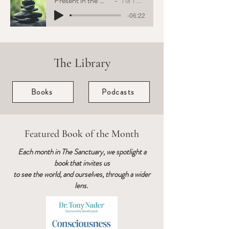
Present in the Moment
Tia Tuenge
-06:22
The Library
Books
Podcasts
Featured Book of the Month
Each month in The Sanctuary, we spotlight a
book that invites us
to see the world, and ourselves, through a wider
lens.