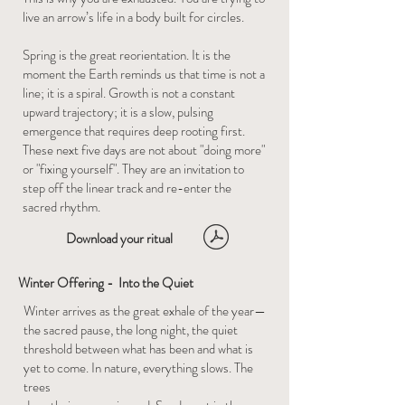
live an arrow’s life in a body built for circles.
Spring is the great reorientation. It is the
moment the Earth reminds us that time is not a
line; it is a spiral. Growth is not a constant
upward trajectory; it is a slow, pulsing
emergence that requires deep rooting first.
These next five days are not about "doing more"
or "fixing yourself". They are an invitation to
step off the linear track and re-enter the
sacred rhythm.
Download your ritual
Winter Offering - Into the Quiet
Winter arrives as the great exhale of the year—
the sacred pause, the long night, the quiet
threshold between what has been and what is
yet to come. In nature, everything slows. The
trees