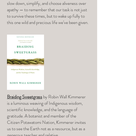
slow down, simplify, and choose aliveness over
apathy — to remember that our task is not just
to survive these times, but to wake up fully to
this one wild and precious life we’ve been given.
Braiding Sweetgrass
by Robin Wall Kimmerer
is a luminous weaving of Indigenous wisdom,
scientific knowledge, and the language of
gratitude. A botanist and member of the
Citizen Potawatomi Nation, Kimmerer invites
us to see the Earth not as a resource, but as a
generous teacher and relative.