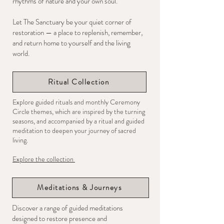
rhythms of nature and your own soul.
Let The Sanctuary be your quiet corner of
restoration — a place to replenish, remember,
and return home to yourself and the living
world.
Ritual Collection
Explore guided rituals and monthly Ceremony
Circle themes, which are inspired by the turning
seasons, and accompanied by a ritual and guided
meditation to deepen your journey of sacred
living.
Explore the collection
Meditations & Journeys
Discover a range of guided meditations
designed to restore presence and