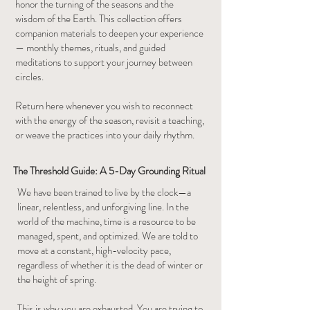
honor the turning of the seasons and the
wisdom of the Earth. This collection offers
companion materials to deepen your experience
— monthly themes, rituals, and guided
meditations to support your journey between
circles.
Return here whenever you wish to reconnect
with the energy of the season, revisit a teaching,
or weave the practices into your daily rhythm.
The Threshold Guide: A 5-Day Grounding Ritual
We have been trained to live by the clock—a
linear, relentless, and unforgiving line. In the
world of the machine, time is a resource to be
managed, spent, and optimized. We are told to
move at a constant, high-velocity pace,
regardless of whether it is the dead of winter or
the height of spring.
This is why you are exhausted. You are trying to