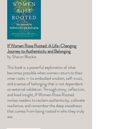
If Women Rose Rooted: A Life-Changing
Journey to Authenticity and Belonging
by Sharon
Blackie
This book is a powerful exploration of what
becomes possible when women return to their
inner roots — to embodied wisdom, self-trust,
and a sense of belonging that is not dependent
on external validation. Through story, reflection,
and lived insight, If Women Rose Rooted
invites readers to reclaim authenticity, cultivate
resilience, and remember the deep steadiness
that comes from being rooted in who they truly
are.