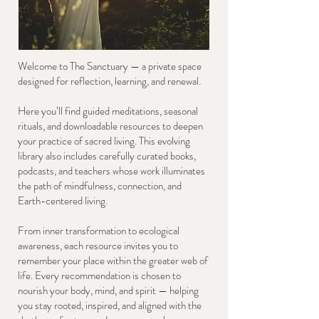
Welcome to The Sanctuary — a private space
designed for reflection, learning, and renewal.
Here you’ll find guided meditations, seasonal
rituals, and downloadable resources to deepen
your practice of sacred living. This evolving
library also includes carefully curated books,
podcasts, and teachers whose work illuminates
the path of mindfulness, connection, and
Earth-centered living.
From inner transformation to ecological
awareness, each resource invites you to
remember your place within the greater web of
life. Every recommendation is chosen to
nourish your body, mind, and spirit — helping
you stay rooted, inspired, and aligned with the