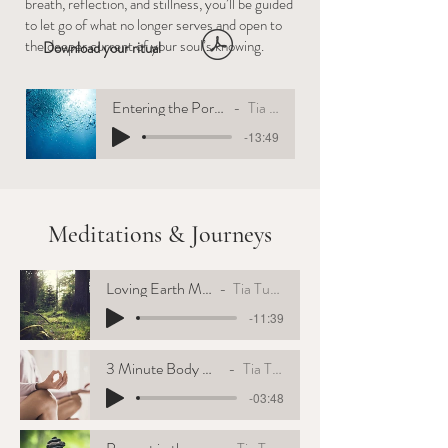
breath, reflection, and stillness, you’ll be guided
to let go of what no longer serves and open to
the deeper current of your soul’s knowing.
Download your ritual
Entering the Portal of the West
Tia Tuenge
-13:49
Meditations & Journeys
Loving Earth Mother
Tia Tuenge
-11:39
3 Minute Body Awareness
Tia Tuenge
-03:48