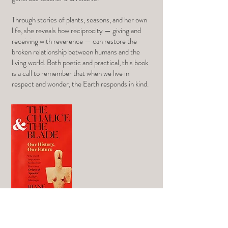
Through stories of plants, seasons, and her own
life, she reveals how reciprocity — giving and
receiving with reverence — can restore the
broken relationship between humans and the
living world. Both poetic and practical, this book
is a call to remember that when we live in
respect and wonder, the Earth responds in kind.
The Chalice and the Blade
by Riane Eisler
In this seminal work, Riane Eisler offers a