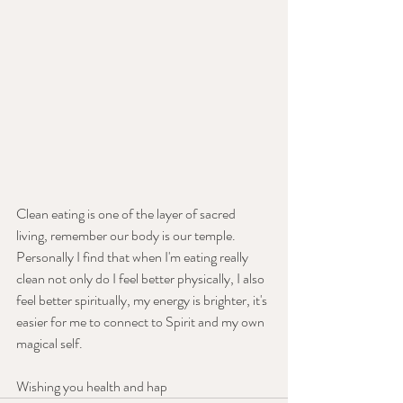
Clean eating is one of the layer of sacred 
living, remember our body is our temple. 
Personally I find that when I'm eating really 
clean not only do I feel better physically, I also 
feel better spiritually, my energy is brighter, it's 
easier for me to connect to Spirit and my own 
magical self.
Wishing you health and hap