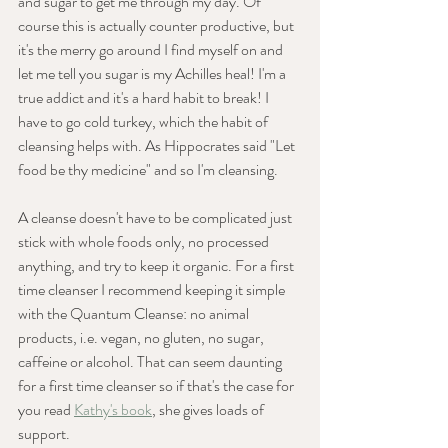
and sugar to get me through my day. Of 
course this is actually counter productive, but 
it's the merry go around I find myself on and 
let me tell you sugar is my Achilles heal! I'm a 
true addict and it's a hard habit to break! I 
have to go cold turkey, which the habit of 
cleansing helps with. As Hippocrates said "Let 
food be thy medicine" and so I'm cleansing.
A cleanse doesn't have to be complicated just 
stick with whole foods only, no processed 
anything, and try to keep it organic. For a first 
time cleanser I recommend keeping it simple 
with the Quantum Cleanse: no animal 
products, i.e. vegan, no gluten, no sugar, 
caffeine or alcohol. That can seem daunting 
for a first time cleanser so if that's the case for 
you read 
Kathy's book
, she gives loads of 
support.