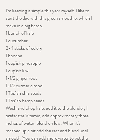
I'm keeping it simple this year myself. I like to 
start the day with this green smoothie, which I 
make in a big batch:
1 bunch of kale
1 cucumber
2-4 sticks of celery
1 banana
1 cup'ish pineapple
1 cup'ish kiwi
1-1/2 ginger root
1-1/2 turmeric rood
1 Tbs'ish chia seeds
1 Tbs'ish hemp seeds
Wash and chop kale, add it to the blender, I 
prefer the Vitamix, add approximately three 
inches of water, blend on low. When it's 
mashed up a bit add the rest and blend until 
smooth. You can add more water to get the 