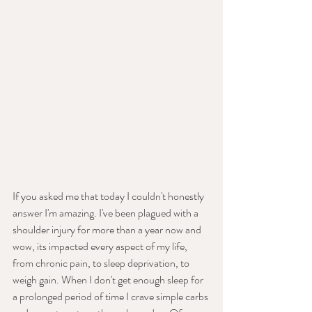
If you asked me that today I couldn't honestly 
answer I'm amazing. I've been plagued with a 
shoulder injury for more than a year now and 
wow, its impacted every aspect of my life, 
from chronic pain, to sleep deprivation, to 
weigh gain. When I don't get enough sleep for 
a prolonged period of time I crave simple carbs 