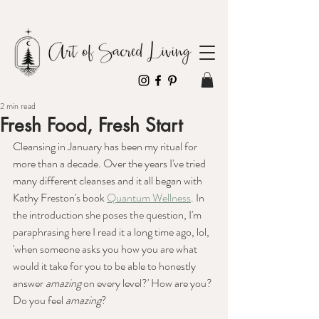
2 min read
Fresh Food, Fresh Start
Cleansing in January has been my ritual for 
more than a decade. Over the years I've tried 
many different cleanses and it all began with 
Kathy Freston's book 
Quantum Wellness
. In 
the introduction she poses the question, I'm 
paraphrasing here I read it a long time ago, lol, 
'when someone asks you how you are what 
would it take for you to be able to honestly 
answer 
amazing 
on every level?' How are you? 
Do you feel 
amazing
?