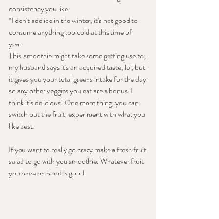
consistency you like. 
*I don't add ice in the winter, it's not good to 
consume anything too cold at this time of 
year. 
This  smoothie might take some getting use to, 
my husband says it's an acquired taste, lol, but 
it gives you your total greens intake for the day 
so any other veggies you eat are a bonus. I 
think it's delicious! One more thing, you can 
switch out the fruit, experiment with what you 
like best.
If you want to really go crazy make a fresh fruit 
salad to go with you smoothie. Whatever fruit 
you have on hand is good.