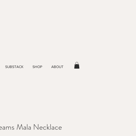
SUBSTACK
SHOP
ABOUT
reams Mala Necklace