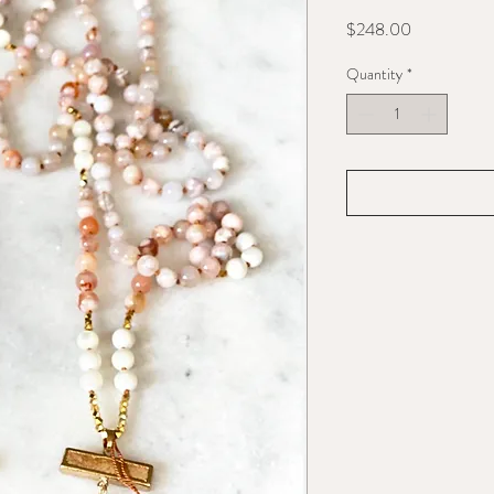
Price
$248.00
Quantity
*