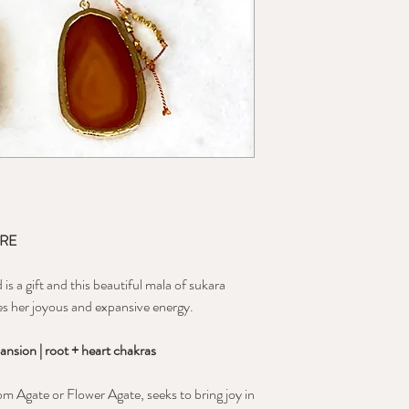
ORE
s a gift and this beautiful mala of sukara
es her joyous and expansive energy.
ansion | root + heart chakras
m Agate or Flower Agate, seeks to bring joy in