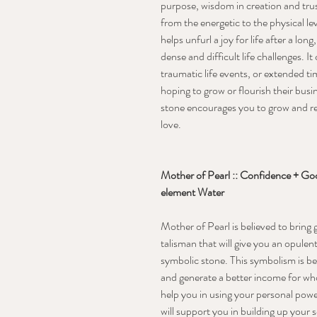
purpose, wisdom in creation and trus
from the energetic to the physical le
helps unfurl a joy for life after a lo
dense and difficult life challenges.
traumatic life events, or extended ti
hoping to grow or flourish their busi
stone encourages you to grow and re
love.
Mother of Pearl :: Confidence + Good
element Water
Mother of Pearl is believed to bring
talisman that will give you an opulent
symbolic stone. This symbolism is bec
and generate a better income for who
help you in using your personal powe
will support you in building up your s