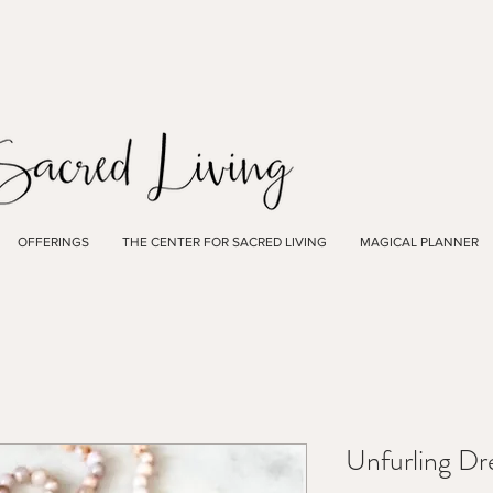
OFFERINGS
THE CENTER FOR SACRED LIVING
MAGICAL PLANNER
Unfurling D