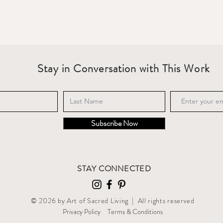
Stay in Conversation with This Work
Subscribe Now
STAY CONNECTED
© 2026 by Art of Sacred Living | All rights reserved
Privacy Policy
T
erms & Conditions