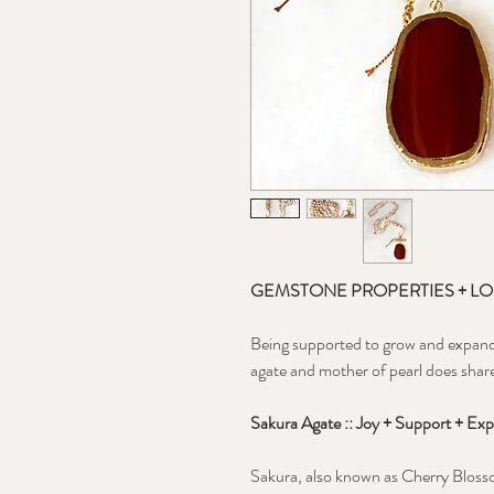
GEMSTONE PROPERTIES + L
Being supported to grow and expand i
agate and mother of pearl does shar
S
akura Agate :: Joy + Support + Exp
Sakura, also known as Cherry Blosso