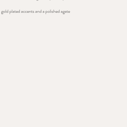
 gold plated accents and a polished agate