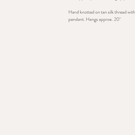
Hand knotted on tan silk thread with
pendant. Hangs approx. 20"