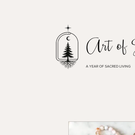
A YEAR OF SACRED LIVING