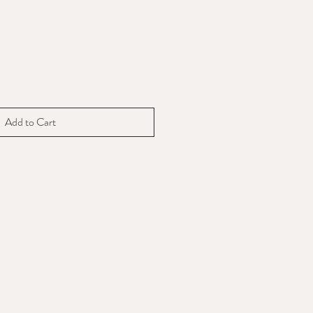
Add to Cart