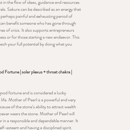
t in the flow of ideas, guidance and resources
vels. Sakura can be described as an energy that
ng, perhaps painful and exhausting period of
 It can benefit someone who has gone through
mes of crisis. It also supports entrepreneurs
ness or for those starting a new endeavor. This
ach your full potential by doing what you
 Fortune | solar plexus + throat chakra |
 good fortune and is considered a lucky
 life. Mother of Pearl is a powerful and very
ause of the stone’s ability to attract wealth
ever wears the stone. Mother of Pearl will
r in a responsible and dependable manner. It
elf-esteem and having a disciplined spirit.