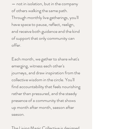
— not in isolation, but in the company
of others walking the same path.
Through monthly live gatherings, you'll
have space to pause, reflect, realign,
and receive both guidance and the kind
of support that only community can
offer.
Each month, we gather to share what's
emerging, witness each other's
journeys, and draw inspiration from the
collective wisdom in the circle. You'll
find accountability that feels nourishing
rather than pressured, and the steady
presence of a community that shows
up month after month, season after
season.
The Living Magic Collective is designed