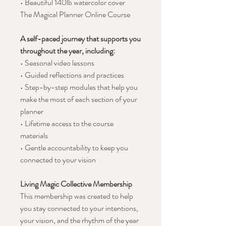
• Beautiful 140lb watercolor cover
The Magical Planner Online Course
A self-paced journey that supports you
throughout the year, including:
• Seasonal video lessons
• Guided reflections and practices
• Step-by-step modules that help you
make the most of each section of your
planner
• Lifetime access to the course
materials
• Gentle accountability to keep you
connected to your vision
Living Magic Collective Membership
This membership was created to help
you stay connected to your intentions,
your vision, and the rhythm of the year