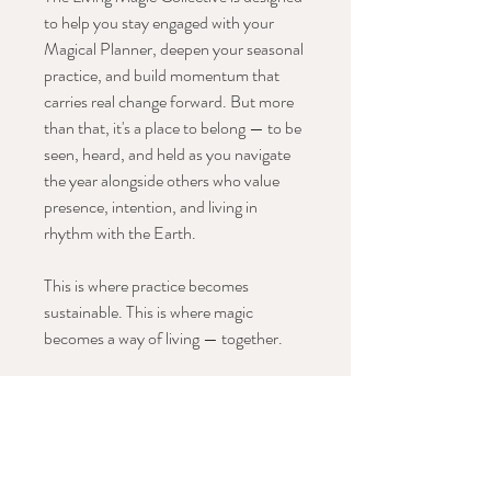
to help you stay engaged with your
Magical Planner, deepen your seasonal
practice, and build momentum that
carries real change forward. But more
than that, it's a place to belong — to be
seen, heard, and held as you navigate
the year alongside others who value
presence, intention, and living in
rhythm with the Earth.
This is where practice becomes
sustainable. This is where magic
becomes a way of living — together.
Once your order is complete, you’ll
receive an email granting you access to
the online course, along Once you
check out, you’ll receive an email