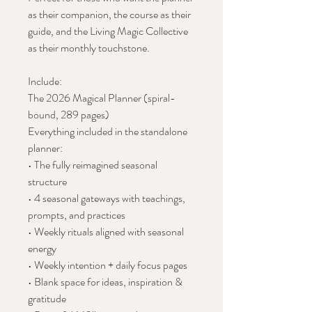
as their companion, the course as their
guide, and the Living Magic Collective
as their monthly touchstone.
Include:
The 2026 Magical Planner (spiral-
bound, 289 pages)
Everything included in the standalone
planner:
• The fully reimagined seasonal
structure
• 4 seasonal gateways with teachings,
prompts, and practices
• Weekly rituals aligned with seasonal
energy
• Weekly intention + daily focus pages
• Blank space for ideas, inspiration &
gratitude