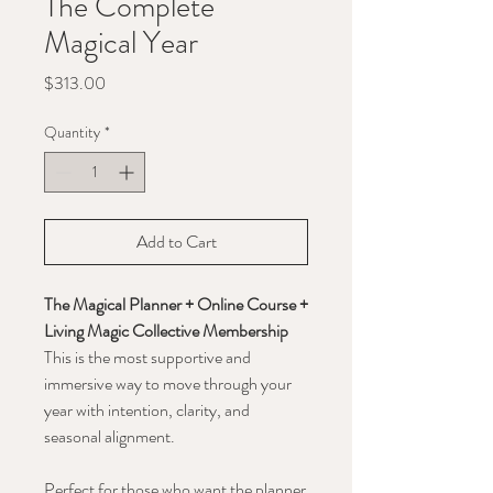
The Complete
Magical Year
Price
$313.00
Quantity
*
Add to Cart
The Magical Planner + Online Course +
Living Magic Collective Membership
This is the most supportive and
immersive way to move through your
year with intention, clarity, and
seasonal alignment.
Perfect for those who want the planner