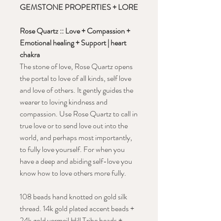
GEMSTONE PROPERTIES + LORE
Rose Quartz ::
Love + Compassion +
Emotional healing + Support | heart
chakra
The stone of love, Rose Quartz opens
the portal to love of all kinds, self love
and love of others. It gently guides the
wearer to loving kindness and
compassion. Use Rose Quartz to call in
true love or to send love out into the
world, and perhaps most importantly,
to fully love yourself. For when you
have a deep and abiding self-love you
know how to love others more fully.
108 beads hand knotted on gold silk
thread. 14k gold plated accent beads +
24k gold vermeil Hill Tribe beads +