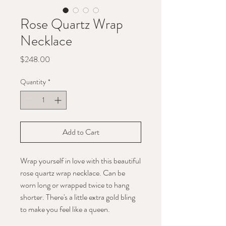
Rose Quartz Wrap
Necklace
Price
$248.00
Quantity
*
Add to Cart
Wrap yourself in love with this beautiful
rose quartz wrap necklace. Can be
worn long or wrapped twice to hang
shorter. There's a little extra gold bling
to make you feel like a queen.