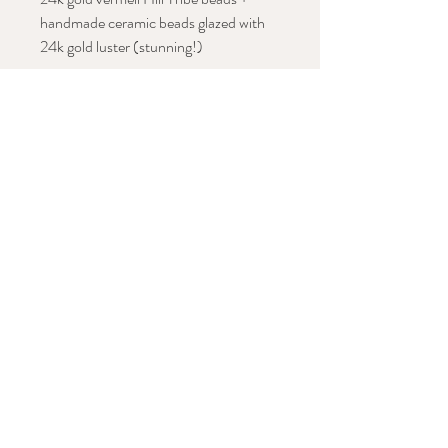
handmade ceramic beads glazed with
24k gold luster (stunning!)
Approx. length: 50"
Stay in Conversation with This Work
Subscribe Now