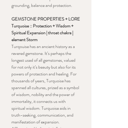
grounding, balance and protection.
GEMSTONE PROPERTIES + LORE
Turquoise :: Protection + Wisdom +
Spiritual Expansion | throat chakra |
element Storm
Turqouise has an ancient history as a
revered gemstone. It’s perhaps the
longest used of all gemstones, valued
for not only it’s beauty but also for its
powers of protection and healing. For
thousands of years, Turquoise has
spanned all cultures, prized as a symbol
of wisdom, nobility and the power of
immortality, it connects us with
spiritual wisdom. Turquoise aids in
truth-seeking, communication, and
manifestation of expansion.