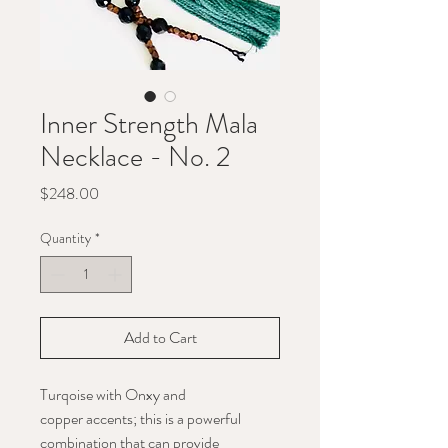
Inner Strength Mala
Necklace - No. 2
Price
$248.00
Quantity
*
Add to Cart
Turqoise with Onxy and
copper accents; this is a powerful
combination that can provide