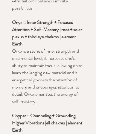
Affirmation: I believe in infinite
possibilities
Onyx :: Inner Strength + Focused
Attention + Self-Mastery | root + solar
plexus + third eye chakras | element
Earth
Onyx is a stone of inner strength and
on a mental level, it increases one’s
ability to maintain focus, allowing on to
learn challenging new material and it
energetically boosts the retention of
memory and encourages attention to
detail. Onyx emanates the energy of
self-mastery.
Copper :: Channeling + Grounding
Higher Vibrations |all chakras | element
Earth