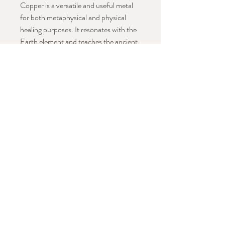
Copper is a versatile and useful metal
for both metaphysical and physical
healing purposes. It resonates with the
Earth element and teaches the ancient
ways of walking in balance with the
planet and all the beings upon it.
Copper is a strong conductor of
energy, and it enhances the energy of
any earthly stone with which it is used.
(The Book of Stones)
Hand knotted on black silk thread with
copper accent beads and
handmade tassel.
Hangs approx: 23" including tassel
Stay in Conversation with This Work