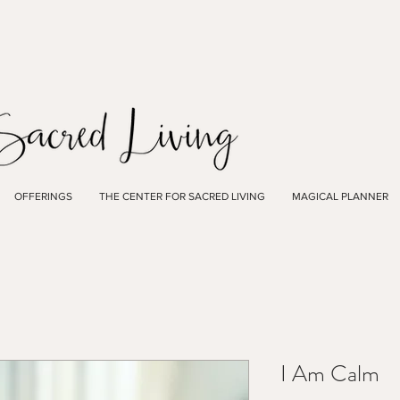
OFFERINGS
THE CENTER FOR SACRED LIVING
MAGICAL PLANNER
I Am Calm