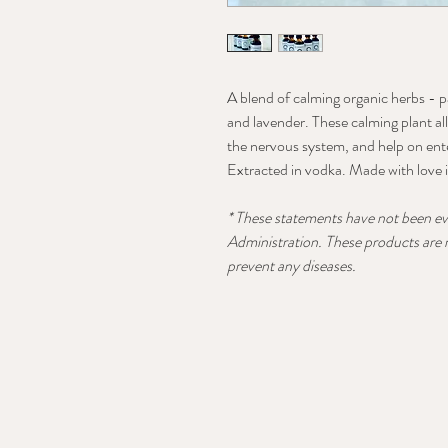
A blend of calming organic herbs - p
and lavender. These calming plant al
the nervous system, and help on ente
Extracted in vodka. Made with love
* These statements have not been e
Administration. These products are n
prevent any diseases.