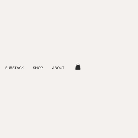
SUBSTACK
SHOP
ABOUT