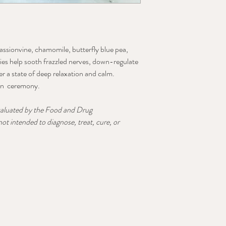
assionvine, chamomile, butterfly blue pea,
lies help sooth frazzled nerves, down-regulate
r a state of deep relaxation and calm.
 in ceremony.
valuated by the Food and Drug
ot intended to diagnose, treat, cure, or