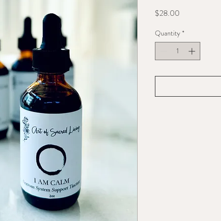
Price
$28.00
Quantity
*