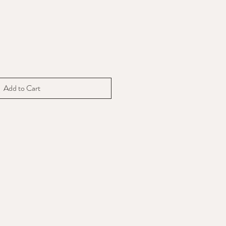
Add to Cart