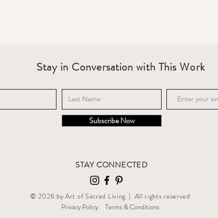
Stay in Conversation with This Work
Subscribe Now
STAY CONNECTED
© 2026 by Art of Sacred Living | All rights reserved
Privacy Policy
T
erms & Conditions