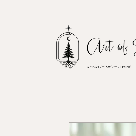
A YEAR OF SACRED LIVING