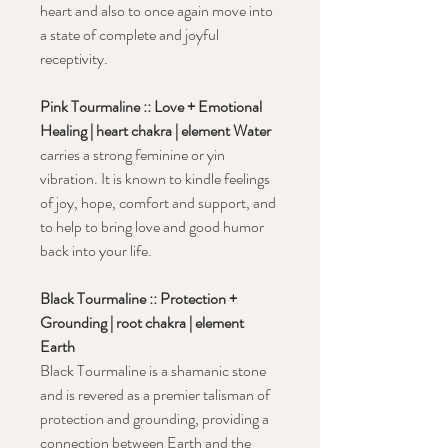
heart and also to once again move into
a state of complete and joyful
receptivity.
Pink Tourmaline :: Love + Emotional
Healing | heart chakra | element Water
carries a strong feminine or yin
vibration. It is known to kindle feelings
of joy, hope, comfort and support, and
to help to bring love and good humor
back into your life.
Black Tourmaline :: Protection +
Grounding | root chakra | element
Earth
Black Tourmaline is a shamanic stone
and is revered as a premier talisman of
protection and grounding, providing a
connection between Earth and the