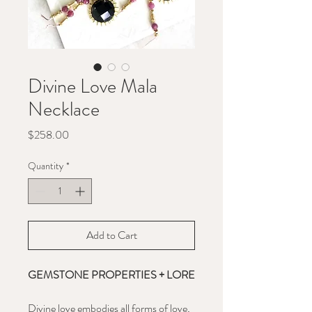
Divine Love Mala
Necklace
Price
$258.00
Quantity
*
Add to Cart
GEMSTONE PROPERTIES + LORE
Divine love embodies all forms of love,