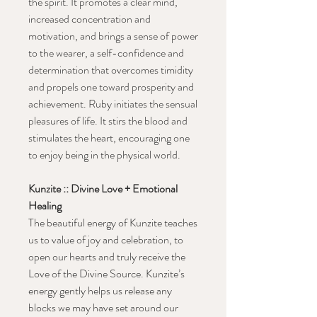
the spirit. It promotes a clear mind,
increased concentration and
motivation, and brings a sense of power
to the wearer, a self-confidence and
determination that overcomes timidity
and propels one toward prosperity and
achievement.
Ruby initiates the sensual
pleasures of life. It stirs the blood and
stimulates the heart, encouraging one
to enjoy being in the physical world.
Kunzite :: Divine Love + Emotional
Healing
The beautiful energy of Kunzite teaches
us to value of joy and celebration, to
open our hearts and truly receive the
Love of the Divine Source. Kunzite’s
energy gently helps us release any
blocks we may have set around our