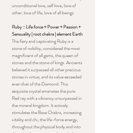
unconditional love, self love, love of
other, love of life, love of all beings.
Ruby :: Life force + Power + Passion +
Sensuality | root chakra | element Earth
The fiery and captivating Ruby is a
stone of nobility, considered the most
magnificent of all gems, the queen of
stones and the stone of kings. Ancients
believed it surpassed all other precious
stones in virtue, and its value exceeded
even that of the Diamond. This
exquisite crystal emanates the pure
Red ray with a vibrancy unsurpassed in
the mineral kingdom. It actively
stimulates the Base Chakra, increasing
vitality and chi, the life-force energy,
throughout the physical body and into