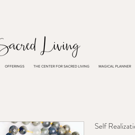
OFFERINGS
THE CENTER FOR SACRED LIVING
MAGICAL PLANNER
Self Realiza