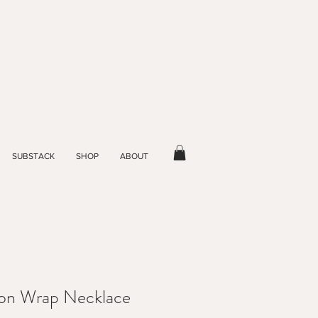
SUBSTACK
SHOP
ABOUT
tion Wrap Necklace