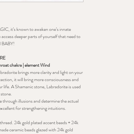
IC, it’s known to awaken one’s innate
ou access deeper parts of yourself that need to
N BABY!
ORE
throat chakra | element Wind
radorite brings more clarity and light on your
tection, it will bring more consciousness and
ur life. A Shamanic stone, Labradorite is used
 stone.
ee through illusions and determine the actual
xcellent for strengthening intuitions.
 thread. 24k gold plated accent beads + 24k
dmade ceramic beads glazed with 24k gold