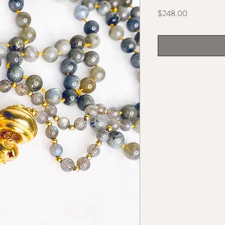
Price
$248.00