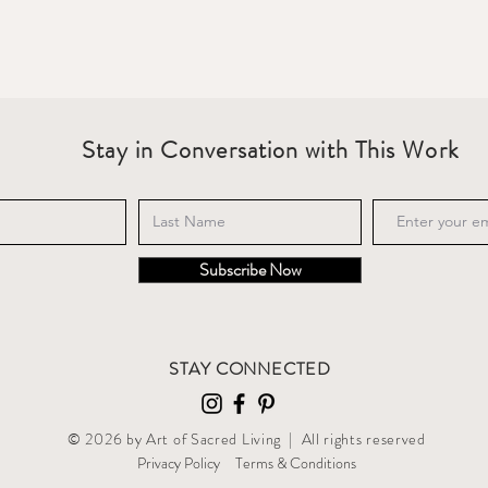
Stay in Conversation with This Work
Subscribe Now
STAY CONNECTED
© 2026 by Art of Sacred Living | All rights reserved
Privacy Policy
T
erms & Conditions