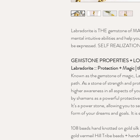
Labradorite is THE gemstone of MAG
mental intuitive abilities and help y
be expressed. SELF REALIZATIO
GEMSTONE PROPERTIES + L
Labradorite :: Protection + Magic | 
Known as the gemstone of magic, Lab
path. As a stone of strength and pro
higher awareness in all aspects of yo
by shamans as a powerful protective
It’s a power stone, allowing you to s
form of your dreams and goals. It is e
108 beads hand knotted on gold silk
gold vermeil Hill Tribe beads + han