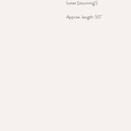
luster (stunning!)
Approx. length: 50"