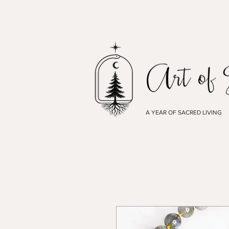
A YEAR OF SACRED LIVING