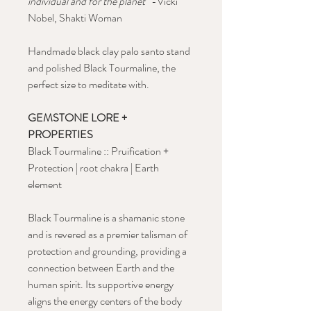
individual and for the planet
" -Vicki
Nobel, Shakti Woman
Handmade black clay palo santo stand
and polished Black Tourmaline, the
perfect size to meditate with.
GEMSTONE LORE +
PROPERTIES
Black Tourmaline :: Pruification +
Protection | root chakra | Earth
element
Black Tourmaline is a shamanic stone
and is revered as a premier talisman of
protection and grounding, providing a
connection between Earth and the
human spirit. Its supportive energy
aligns the energy centers of the body