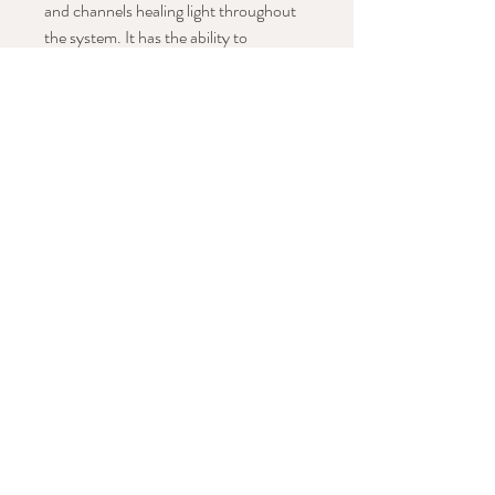
and channels healing light throughout
the system.
It has the ability to
transmute and purify negative energy
and acts to protect one's energy field.
Stay in Conversation with This Work
Subscribe Now
STAY CONNECTED