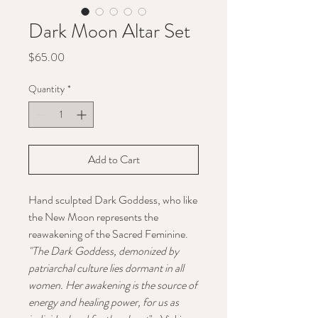
Dark Moon Altar Set
Price
$65.00
Quantity
*
Add to Cart
Hand sculpted Dark Goddess, who like
the New Moon represents the
reawakening of the Sacred Feminine.
"The Dark Goddess, demonized by
patriarchal culture lies dormant in all
women. Her awakening is the source of
energy and healing power, for us as